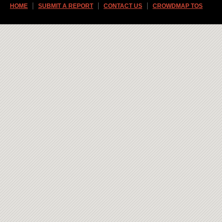
HOME
SUBMIT A REPORT
CONTACT US
CROWDMAP TOS