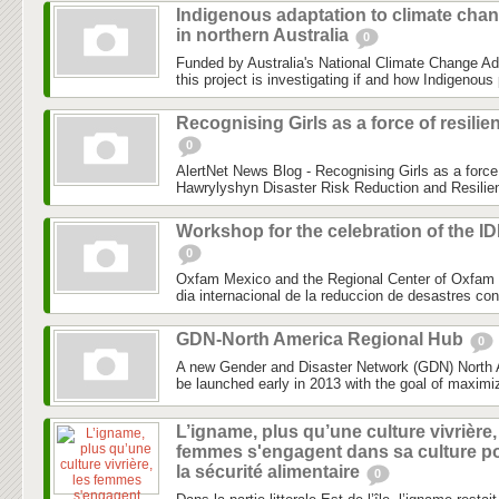
Indigenous adaptation to climate cha
in northern Australia
0
Funded by Australia's National Climate Change Ad
this project is investigating if and how Indigenous 
Recognising Girls as a force of resilie
0
AlertNet News Blog - Recognising Girls as a force 
Hawrylyshyn Disaster Risk Reduction and Resilien
Workshop for the celebration of the I
0
Oxfam Mexico and the Regional Center of Oxfam 
dia internacional de la reduccion de desastres co
GDN-North America Regional Hub
0
A new Gender and Disaster Network (GDN) North 
be launched early in 2013 with the goal of maximiz
L’igname, plus qu’une culture vivrière,
femmes s'engagent dans sa culture p
la sécurité alimentaire
0