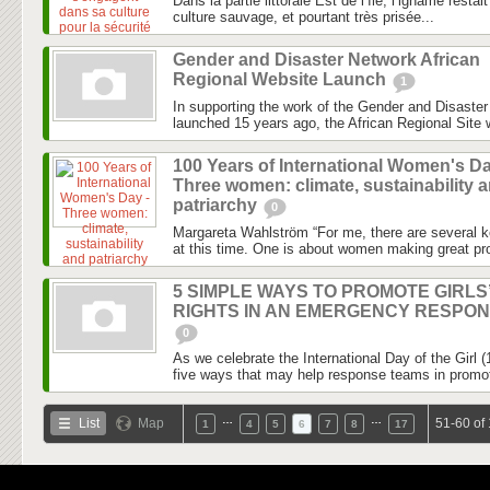
Dans la partie littorale Est de l’île, l’igname rest
culture sauvage, et pourtant très prisée...
Gender and Disaster Network African
Regional Website Launch
1
In supporting the work of the Gender and Disaste
launched 15 years ago, the African Regional Site wi
100 Years of International Women's Da
Three women: climate, sustainability 
patriarchy
0
Margareta Wahlström “For me, there are several k
at this time. One is about women making great pro
5 SIMPLE WAYS TO PROMOTE GIRLS
RIGHTS IN AN EMERGENCY RESPO
0
As we celebrate the International Day of the Girl 
five ways that may help response teams in promotin
…
…
List
Map
51-60 of
1
4
5
6
7
8
17