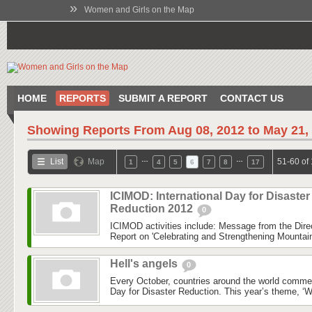
»
Women and Girls on the Map
HOME
REPORTS
SUBMIT A REPORT
CONTACT US
Showing Reports From
Aug 08, 2012 to May 21,
…
…
List
Map
51-60 of
1
4
5
6
7
8
17
ICIMOD: International Day for Disaster
Reduction 2012
0
ICIMOD activities include: Message from the Dire
Report on 'Celebrating and Strengthening Mounta
Hell's angels
0
Every October, countries around the world commem
Day for Disaster Reduction. This year’s theme, ‘